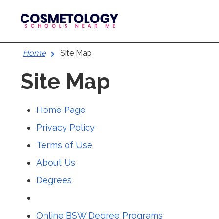
Skip
to
content
Home
Site Map
Site Map
Home Page
Privacy Policy
Terms of Use
About Us
Degrees
Online BSW Degree Programs