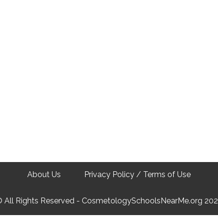
About Us
Privacy Policy / Terms of Use
 All Rights Reserved - CosmetologySchoolsNearMe.org 20