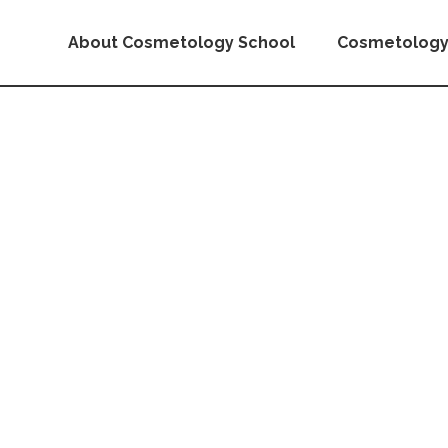
About Cosmetology School
Cosmetology