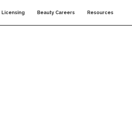
 Licensing
Beauty Careers
Resources