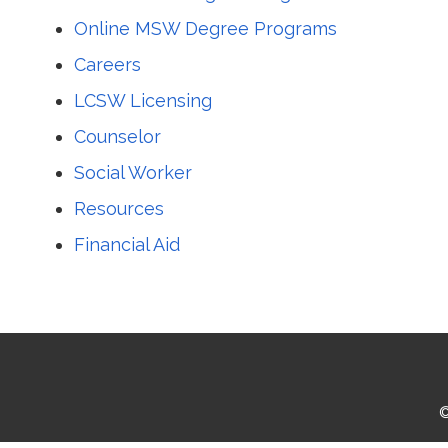
Online MSW Degree Programs
Careers
LCSW Licensing
Counselor
Social Worker
Resources
Financial Aid
©