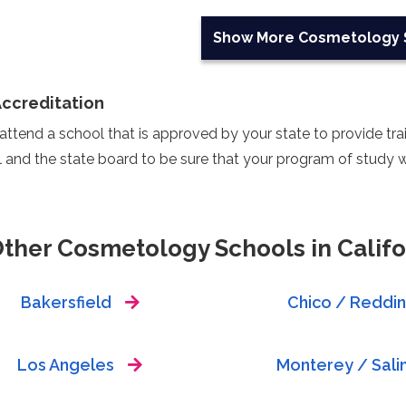
Show More
Cosmetology 
Accreditation
ttend a school that is approved by your state to provide train
 and the state board to be sure that your program of study wi
Other Cosmetology Schools in Califo
Bakersfield
Chico / Reddi
Los Angeles
Monterey / Sali