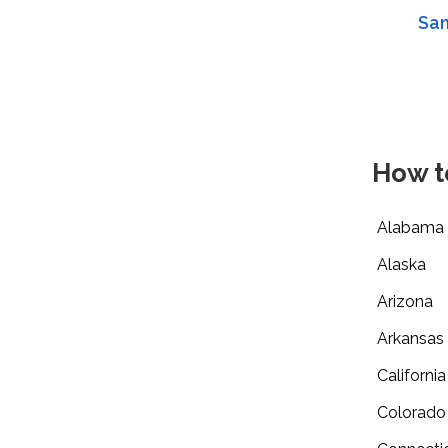
San
How t
Alabama
Alaska
Arizona
Arkansas
California
Colorado