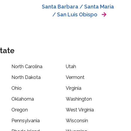
Santa Barbara / Santa Maria
/ San Luis Obispo
tate
North Carolina
Utah
North Dakota
Vermont
Ohio
Virginia
Oklahoma
Washington
Oregon
West Virginia
Pennsylvania
Wisconsin