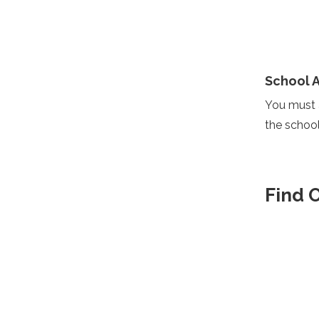
School 
You must a
the school
Find 