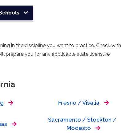
Schools
ing in the discipline you want to practice. Check with
ll prepare you for any applicable state licensure.
rnia
ng
Fresno / Visalia
Sacramento / Stockton /
nas
Modesto