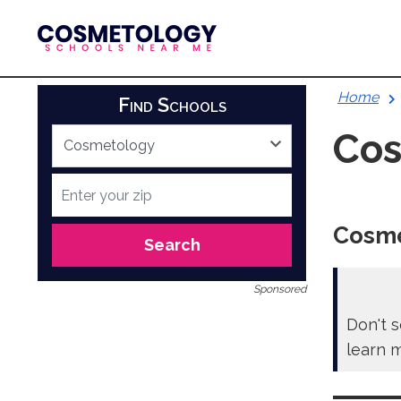
Skip
to
content
Home
Find Schools
Cos
Cosme
Search
Sponsored
Don't s
learn 