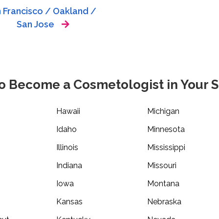
 Francisco / Oakland /
San Jose
o Become a Cosmetologist in Your S
Hawaii
Michigan
Idaho
Minnesota
Illinois
Mississippi
Indiana
Missouri
Iowa
Montana
Kansas
Nebraska