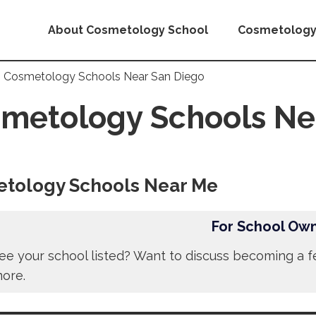
About Cosmetology School
Cosmetology
Cosmetology Schools Near San Diego
metology Schools Ne
tology Schools Near Me
For School Ow
ee your school listed? Want to discuss becoming a f
more.