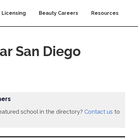
 Licensing
Beauty Careers
Resources
ar San Diego
ners
eatured school in the directory?
Contact us
to