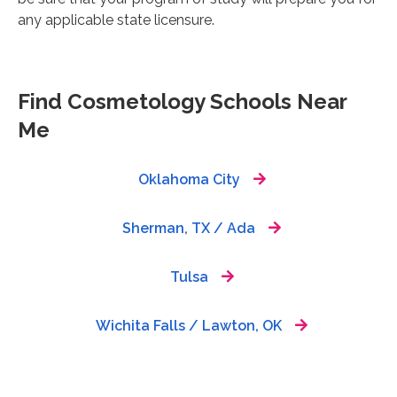
any applicable state licensure.
Find Cosmetology Schools Near
Me
Oklahoma City
Sherman, TX / Ada
Tulsa
Wichita Falls / Lawton, OK