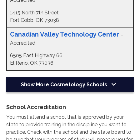
Accredited
1415 North 7th Street
Fort Cobb, OK 73038
Canadian Valley Technology Center
–
Accredited
6505 East Highway 66
El Reno, OK 73036
Show More
Cosmetology Schools
School Accreditation
You must attend a school that is approved by your
state to provide training in the discipline you want to
practice. Check with the school and the state board to
be sure that your program of study will prepare you for