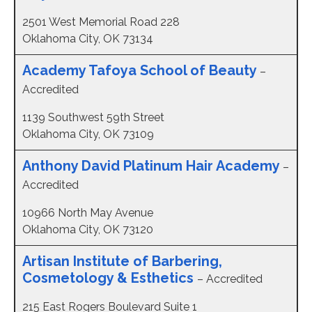
2501 West Memorial Road 228
Oklahoma City, OK 73134
Academy Tafoya School of Beauty
–
Accredited
1139 Southwest 59th Street
Oklahoma City, OK 73109
Anthony David Platinum Hair Academy
–
Accredited
10966 North May Avenue
Oklahoma City, OK 73120
Artisan Institute of Barbering,
Cosmetology & Esthetics
– Accredited
215 East Rogers Boulevard Suite 1