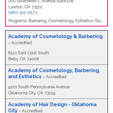
200 Southwest C Avenue Suite 108
Lawton, OK 73501
(580) 355-6573
Programs:
Barbering, Cosmetology, Esthetics/Skin Care, Nail Technology
Academy of Cosmetology & Barbering
– Accredited
8510 East 131st South
Bixby, OK 74008
Academy of Cosmetology, Barbering,
and Esthetics
– Accredited
9210 South Pennsylvania Avenue
Oklahoma City, OK 73159
Academy of Hair Design - Oklahoma
City
– Accredited