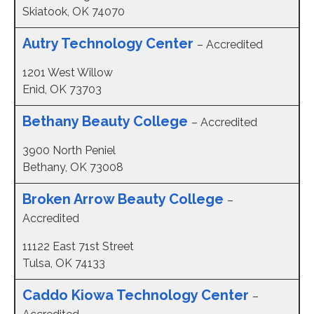
Skiatook, OK 74070
Autry Technology Center
– Accredited
1201 West Willow
Enid, OK 73703
Bethany Beauty College
– Accredited
3900 North Peniel
Bethany, OK 73008
Broken Arrow Beauty College
–
Accredited
11122 East 71st Street
Tulsa, OK 74133
Caddo Kiowa Technology Center
–