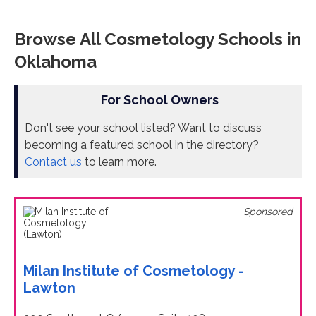
Browse All Cosmetology Schools in
Oklahoma
For School Owners
Don't see your school listed? Want to discuss
becoming a featured school in the directory?
Contact us
to learn more.
Sponsored
Milan Institute of Cosmetology -
Lawton