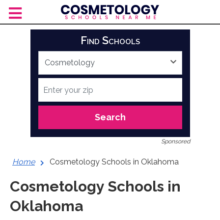
Skip
to
content
Find Schools
Search
Sponsored
Home
Cosmetology Schools in Oklahoma
Cosmetology Schools in
Oklahoma