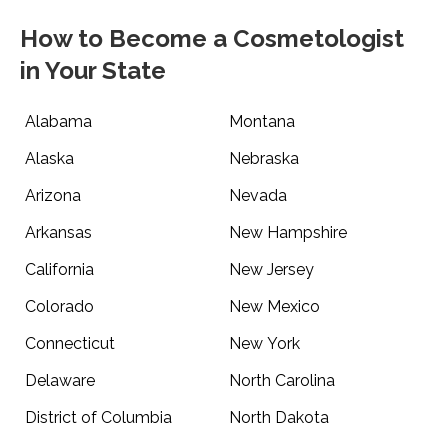
How to Become a Cosmetologist
in Your State
Alabama
Montana
Alaska
Nebraska
Arizona
Nevada
Arkansas
New Hampshire
California
New Jersey
Colorado
New Mexico
Connecticut
New York
Delaware
North Carolina
District of Columbia
North Dakota