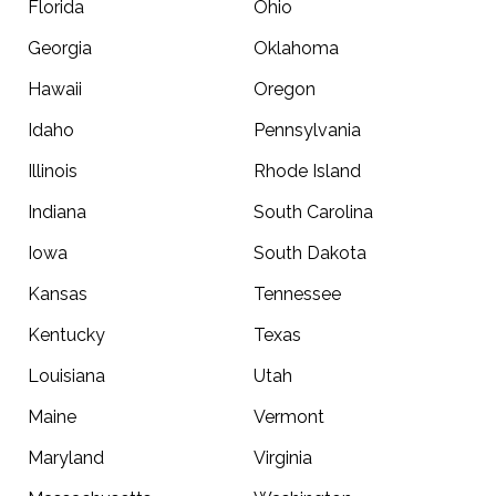
Florida
Ohio
Georgia
Oklahoma
Hawaii
Oregon
Idaho
Pennsylvania
Illinois
Rhode Island
Indiana
South Carolina
Iowa
South Dakota
Kansas
Tennessee
Kentucky
Texas
Louisiana
Utah
Maine
Vermont
Maryland
Virginia