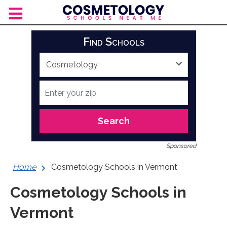
Skip
to
content
Find Schools
Search
Sponsored
Home
Cosmetology Schools in Vermont
Cosmetology Schools in
Vermont