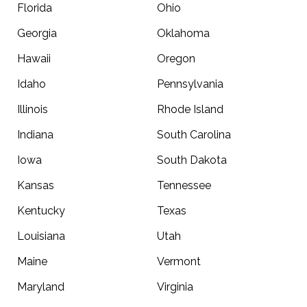
Florida
Ohio
Georgia
Oklahoma
Hawaii
Oregon
Idaho
Pennsylvania
Illinois
Rhode Island
Indiana
South Carolina
Iowa
South Dakota
Kansas
Tennessee
Kentucky
Texas
Louisiana
Utah
Maine
Vermont
Maryland
Virginia