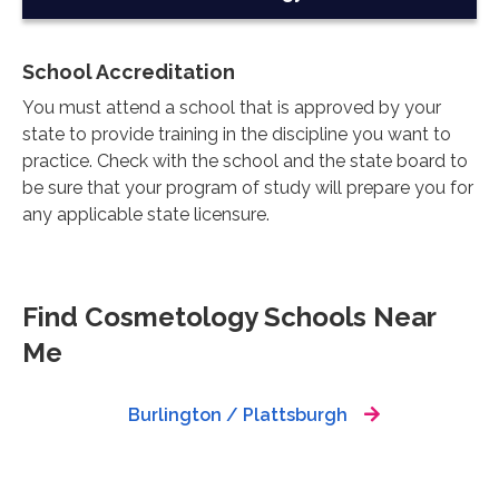
School Accreditation
You must attend a school that is approved by your
state to provide training in the discipline you want to
practice. Check with the school and the state board to
be sure that your program of study will prepare you for
any applicable state licensure.
Find Cosmetology Schools Near
Me
Burlington / Plattsburgh