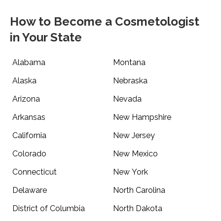
How to Become a Cosmetologist
in Your State
Alabama
Montana
Alaska
Nebraska
Arizona
Nevada
Arkansas
New Hampshire
California
New Jersey
Colorado
New Mexico
Connecticut
New York
Delaware
North Carolina
District of Columbia
North Dakota