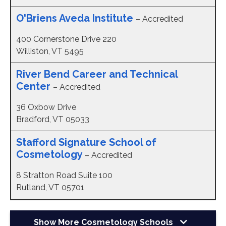
O'Briens Aveda Institute
– Accredited
400 Cornerstone Drive 220
Williston, VT 5495
River Bend Career and Technical
Center
– Accredited
36 Oxbow Drive
Bradford, VT 05033
Stafford Signature School of
Cosmetology
– Accredited
8 Stratton Road Suite 100
Rutland, VT 05701
Show More
Cosmetology Schools