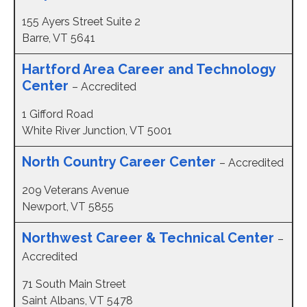
155 Ayers Street Suite 2
Barre, VT 5641
Hartford Area Career and Technology
Center
– Accredited
1 Gifford Road
White River Junction, VT 5001
North Country Career Center
– Accredited
209 Veterans Avenue
Newport, VT 5855
Northwest Career & Technical Center
–
Accredited
71 South Main Street
Saint Albans, VT 5478