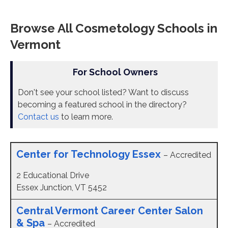
Browse All Cosmetology Schools in
Vermont
For School Owners
Don't see your school listed? Want to discuss
becoming a featured school in the directory?
Contact us
to learn more.
Center for Technology Essex
– Accredited
2 Educational Drive
Essex Junction, VT 5452
Central Vermont Career Center Salon
& Spa
– Accredited