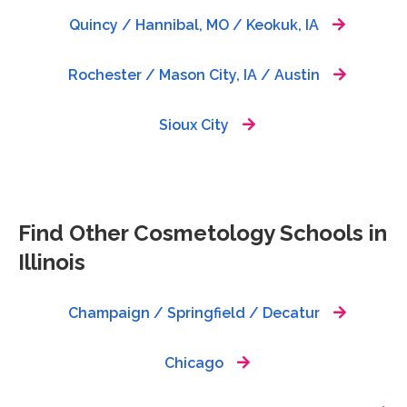
Quincy / Hannibal, MO / Keokuk, IA
Rochester / Mason City, IA / Austin
Sioux City
Find Other Cosmetology Schools in
Illinois
Champaign / Springfield / Decatur
Chicago