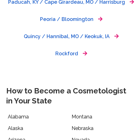
Paducah, KY / Cape Girardeau, MO / Harrisburg
Peoria / Bloomington
Quincy / Hannibal, MO / Keokuk, IA
Rockford
How to Become a Cosmetologist
in Your State
Alabama
Montana
Alaska
Nebraska
Arizona
Nevada