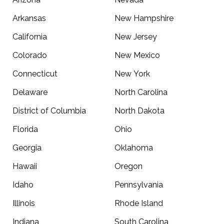
Arkansas
New Hampshire
California
New Jersey
Colorado
New Mexico
Connecticut
New York
Delaware
North Carolina
District of Columbia
North Dakota
Florida
Ohio
Georgia
Oklahoma
Hawaii
Oregon
Idaho
Pennsylvania
Illinois
Rhode Island
Indiana
South Carolina