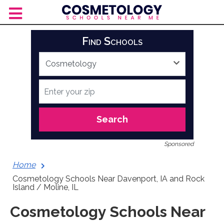
Skip
to
content
Find Schools
Search
Sponsored
Home
Cosmetology Schools Near Davenport, IA and Rock
Island / Moline, IL
Cosmetology Schools Near