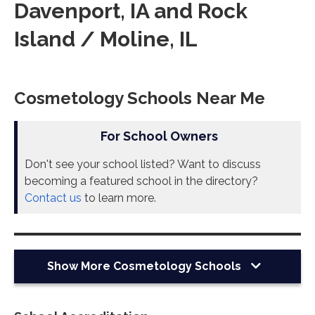
Davenport, IA and Rock
Island / Moline, IL
Cosmetology Schools Near Me
For School Owners
Don't see your school listed? Want to discuss
becoming a featured school in the directory?
Contact us
to learn more.
Show More
Cosmetology Schools