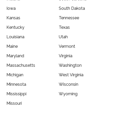
Iowa
South Dakota
Kansas
Tennessee
Kentucky
Texas
Louisiana
Utah
Maine
Vermont
Maryland
Virginia
Massachusetts
Washington
Michigan
West Virginia
Minnesota
Wisconsin
Mississippi
Wyoming
Missouri