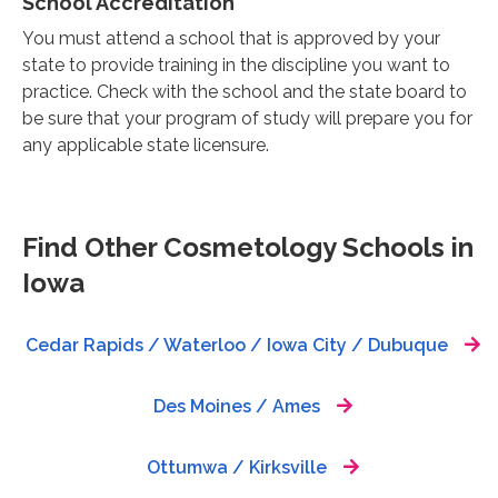
School Accreditation
You must attend a school that is approved by your
state to provide training in the discipline you want to
practice. Check with the school and the state board to
be sure that your program of study will prepare you for
any applicable state licensure.
Find Other Cosmetology Schools in
Iowa
Cedar Rapids / Waterloo / Iowa City / Dubuque
Des Moines / Ames
Ottumwa / Kirksville