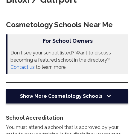
Cosmetology Schools Near Me
For School Owners
Don't see your school listed? Want to discuss
becoming a featured school in the directory?
Contact us
to learn more.
Show More
Cosmetology Schools
School Accreditation
You must attend a school that is approved by your