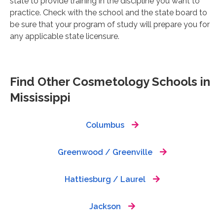
state to provide training in the discipline you want to
practice. Check with the school and the state board to
be sure that your program of study will prepare you for
any applicable state licensure.
Find Other Cosmetology Schools in
Mississippi
Columbus
Greenwood / Greenville
Hattiesburg / Laurel
Jackson