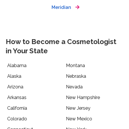
Meridian
How to Become a Cosmetologist
in Your State
Alabama
Montana
Alaska
Nebraska
Arizona
Nevada
Arkansas
New Hampshire
California
New Jersey
Colorado
New Mexico