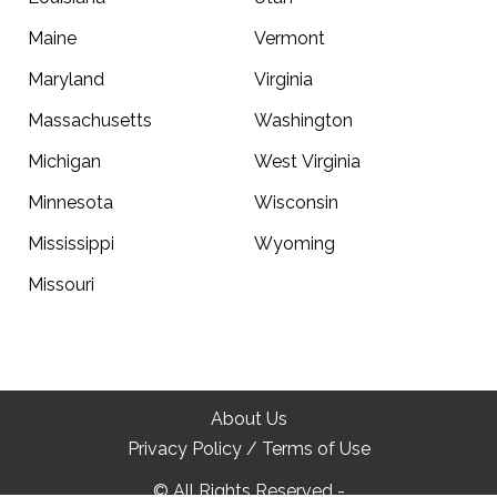
Maine
Vermont
Maryland
Virginia
Massachusetts
Washington
Michigan
West Virginia
Minnesota
Wisconsin
Mississippi
Wyoming
Missouri
Top
About Us
Privacy Policy / Terms of Use
© All Rights Reserved -