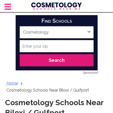
Skip
to
content
Find Schools
Search
Sponsored
Home
Cosmetology Schools Near Biloxi / Gulfport
Cosmetology Schools Near
Biloxi / Gulfport