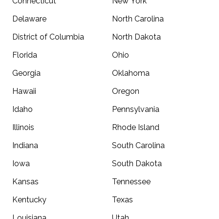
Connecticut
New York
Delaware
North Carolina
District of Columbia
North Dakota
Florida
Ohio
Georgia
Oklahoma
Hawaii
Oregon
Idaho
Pennsylvania
Illinois
Rhode Island
Indiana
South Carolina
Iowa
South Dakota
Kansas
Tennessee
Kentucky
Texas
Louisiana
Utah