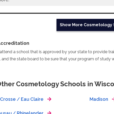
Show More
Cosmetology 
Accreditation
ttend a school that is approved by your state to provide train
 and the state board to be sure that your program of study wi
Other Cosmetology Schools in Wisco
 Crosse / Eau Claire
Madison
usau / Rhinelander