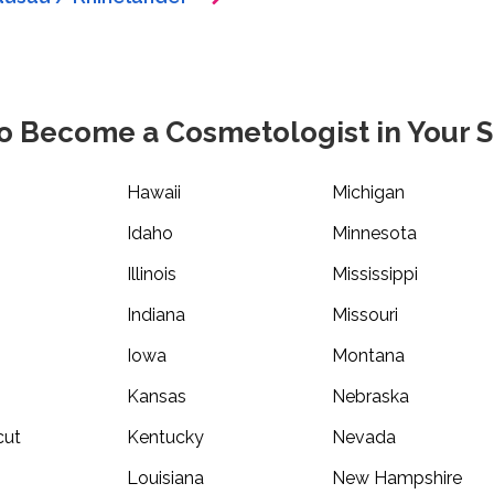
o Become a Cosmetologist in Your S
Hawaii
Michigan
Idaho
Minnesota
Illinois
Mississippi
Indiana
Missouri
Iowa
Montana
Kansas
Nebraska
cut
Kentucky
Nevada
Louisiana
New Hampshire