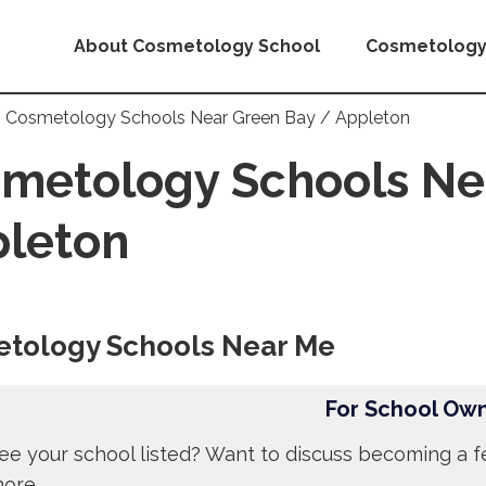
About Cosmetology School
Cosmetology
Cosmetology Schools Near Green Bay / Appleton
metology Schools Ne
leton
tology Schools Near Me
For School Ow
ee your school listed? Want to discuss becoming a f
more.