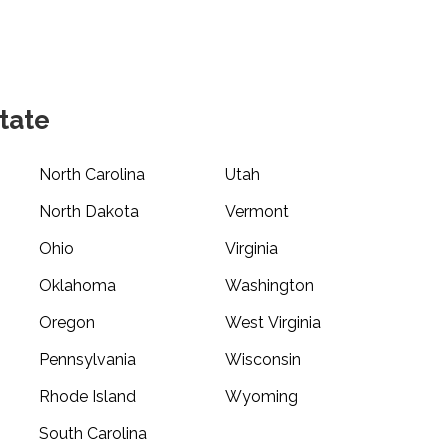
tate
North Carolina
Utah
North Dakota
Vermont
Ohio
Virginia
Oklahoma
Washington
Oregon
West Virginia
Pennsylvania
Wisconsin
Rhode Island
Wyoming
South Carolina