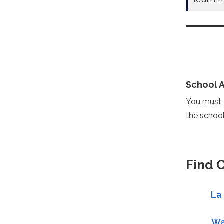
School 
You must a
the school
Find 
La
Wa