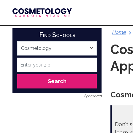
Skip
to
content
Home
Find Schools
Cos
App
Search
Cosme
Sponsored
Don't s
learn 