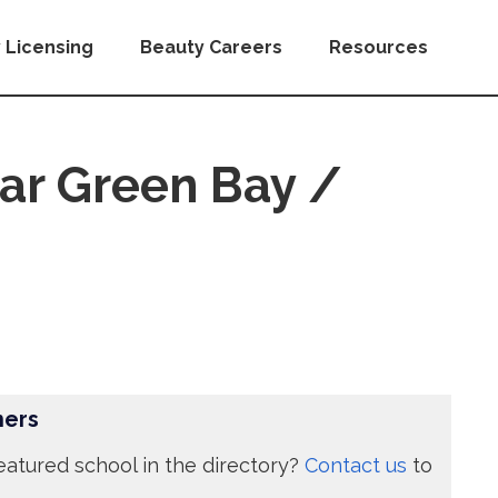
 Licensing
Beauty Careers
Resources
ar Green Bay /
ners
eatured school in the directory?
Contact us
to