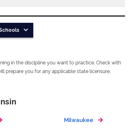
Schools
ing in the discipline you want to practice. Check with
ll prepare you for any applicable state licensure.
nsin
Milwaukee