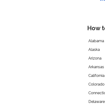
How t
Alabama
Alaska
Arizona
Arkansas
California
Colorado
Connecti
Delaware