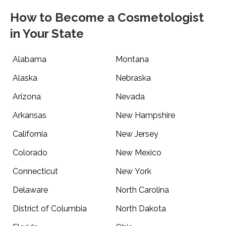
How to Become a Cosmetologist
in Your State
Alabama
Montana
Alaska
Nebraska
Arizona
Nevada
Arkansas
New Hampshire
California
New Jersey
Colorado
New Mexico
Connecticut
New York
Delaware
North Carolina
District of Columbia
North Dakota