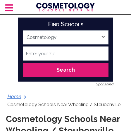
Skip
to
content
Find Schools
Search
Sponsored
Home
Cosmetology Schools Near Wheeling / Steubenville
Cosmetology Schools Near
Wheeling / Steubenville