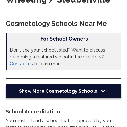
Cosmetology Schools Near Me
For School Owners
Don't see your school listed? Want to discuss
becoming a featured school in the directory?
Contact us
to learn more.
Show More
Cosmetology Schools
School Accreditation
You must attend a school that is approved by your