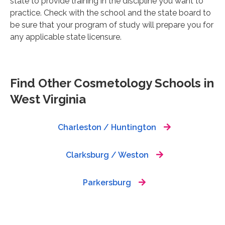
state to provide training in the discipline you want to
practice. Check with the school and the state board to
be sure that your program of study will prepare you for
any applicable state licensure.
Find Other Cosmetology Schools in
West Virginia
Charleston / Huntington
Clarksburg / Weston
Parkersburg