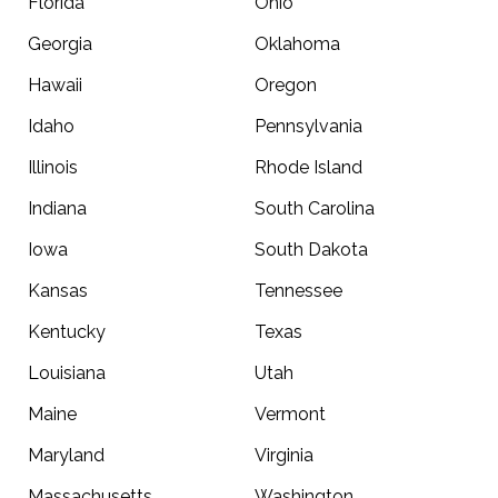
Florida
Ohio
Georgia
Oklahoma
Hawaii
Oregon
Idaho
Pennsylvania
Illinois
Rhode Island
Indiana
South Carolina
Iowa
South Dakota
Kansas
Tennessee
Kentucky
Texas
Louisiana
Utah
Maine
Vermont
Maryland
Virginia
Massachusetts
Washington